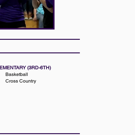
EMENTARY (3RD-6TH)
Basketball
Cross Country