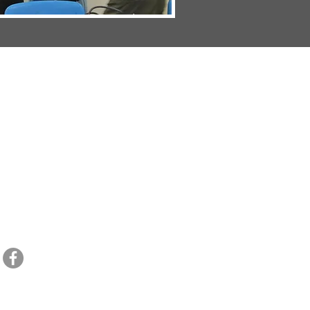
1055 W. Blue Starr Dr. Claremore, OK. 74017 // Email:
ccsoffice@dlc.tv
// Tel.
918-3
HOME
//
ADMISSIONS
//
ACADEMICS
//
ATHLETICS
//
SCHOOL LIFE
//
CONTACT
CCS CALENDAR
//
SPORTS CALENDAR
MISSION STATEMENT:
Claremore Christian School is an educational institution 
and equipping their children who will engage their call with a Biblical worldview.
NOTICE OF NONDISCRIMINATORY POLICY:
Claremore Christian School does not 
national and ethnic origin in its admission procedures, educational procedures, 
opportunities.
Copyright Claremore Christian School 2021-2022