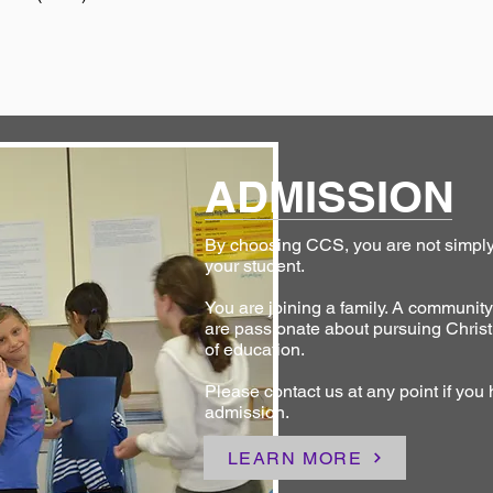
ADMISSION
By choosing CCS, you are not simply 
your student.
You are joining a family. A communit
are passionate about pursuing Christ
of education.
Please contact us at any point if you
admission.
LEARN MORE