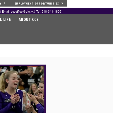
Y
EMPLOYMENT OPPORTUNITIES
/ Email:
ccsoffice@dlc.tv
// Tel.
918-341-1805
L LIFE
ABOUT CCS