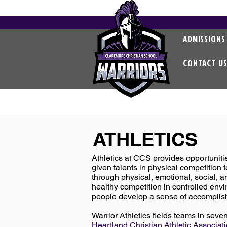
ADMISSIONS
CONTACT U
ATHLETICS
Athletics at CCS provides opportunitie
given talents in physical competition t
through physical, emotional, social, an
healthy competition in controlled envi
people develop a sense of accomplis
Warrior Athletics fields teams in seve
Heartland Christian Athletic Associa