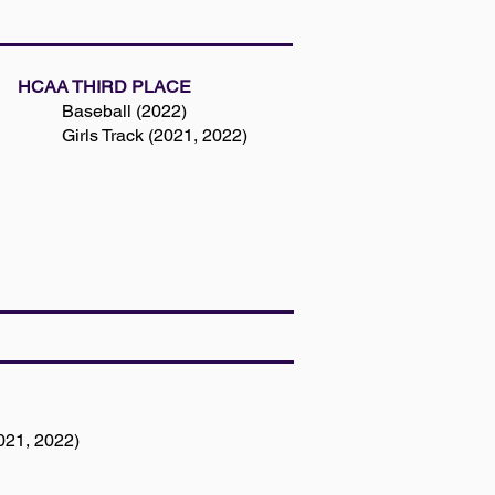
HCAA THIRD PLACE
Baseball (2022)
Girls Track (2021, 2022)
021, 2022)