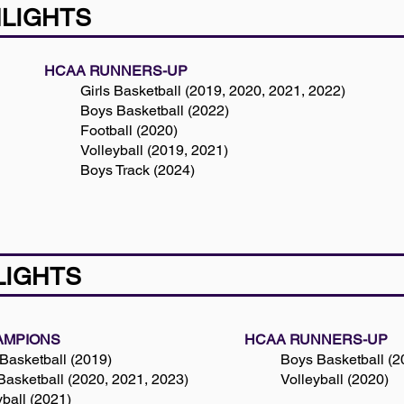
HLIGHTS
HCAA RUNNERS-UP
Girls Basketball (2019, 2020, 2021, 2022)
Boys Basketball (2022)
Football (2020)
Volleyball (2019, 2021)
​Boys Track (2024)
LIGHTS
AMPIONS
HCAA RUNNERS-UP
Basketball (2019)
Boys Basketball (2
 Basketball (2020, 2021, 2023)
Volleyball (2020)
yball (2021)