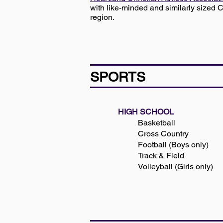
with like-minded and similarly sized Ch
region.
SPORTS
HIGH SCHOOL
Basketball
Cross Country
Football (Boys only)
Track & Field
Volleyball (Girls only)