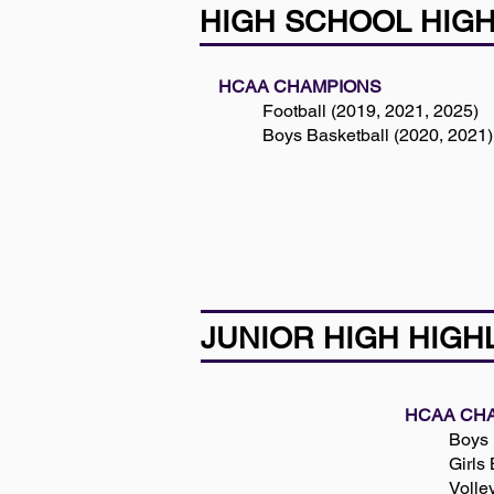
HIGH SCHOOL HIG
HCAA CHAMPIONS
Football (2019, 2021, 2025)
Boys Basketball (2020, 2021)
JUNIOR HIGH HIGH
HCAA CH
Boys 
Girls
Volle