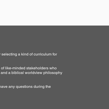
selecting a kind of curriculum for
y of like-minded stakeholders who
 and a biblical worldview philosophy
 have any questions during the