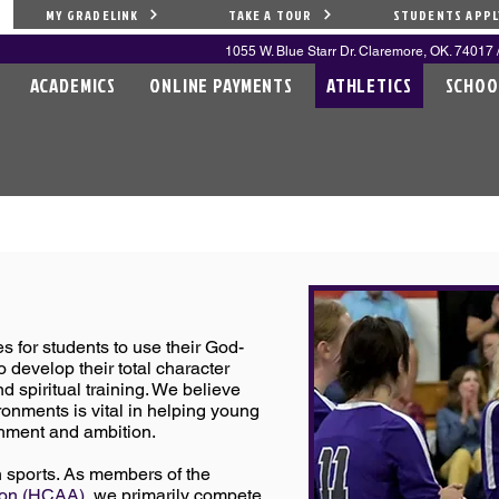
MY GRADELINK
TAKE A TOUR
STUDENTS APPL
1055 W. Blue Starr Dr. Claremore, OK. 74017 /
ACADEMICS
ONLINE PAYMENTS
ATHLETICS
SCHOO
S
s for students to use their God-
o develop their total character
d spiritual training. We believe
ronments is vital in helping young
hment and ambition.
n sports. As members of the
tion (HCAA)
, we primarily compete