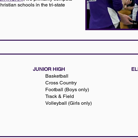
ristian schools in the tri-state
JUNIOR HIGH
EL
Basketball
Cross Country
Football (Boys only)
Track & Field
Volleyball (Girls only)