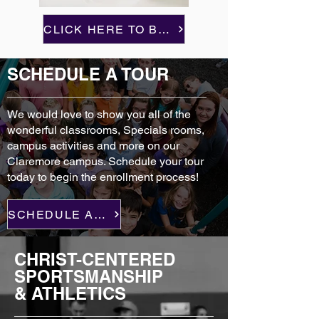
CLICK HERE TO BEGIN
SCHEDULE A TOUR
We would love to show you all of the
wonderful classrooms, Specials rooms,
campus activities and more on our
Claremore campus. Schedule your tour
today to begin the enrollment process!
SCHEDULE A TOUR
CHRIST-CENTERED
SPORTSMANSHIP
& ATHLETICS