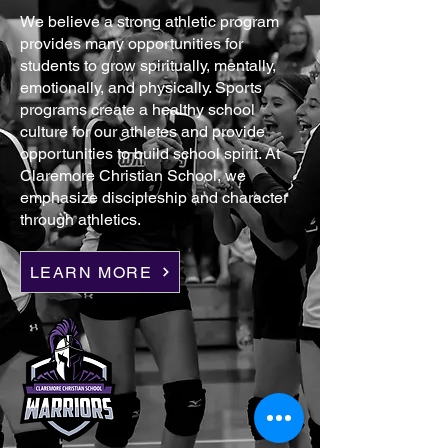
We believe a strong athletic program
provides many opportunities for
students to grow spiritually, mentally,
emotionally, and physically. Sports
programs create a healthy school
culture for our athletes and provide
opportunities to build school spirit. At
Claremore Christian School, we
emphasize discipleship and character
through athletics.
LEARN MORE