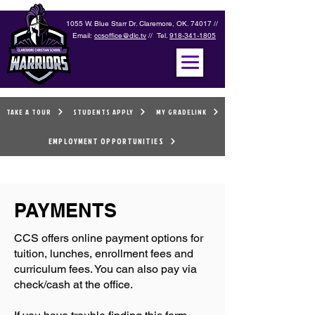
1055 W. Blue Starr Dr. Claremore, OK. 74017 //
Email:
ccsoffice@dlc.tv
// Tel.
918-341-1805
TAKE A TOUR
STUDENTS APPLY
MY GRADELINK
EMPLOYMENT OPPORTUNITIES
PAYMENTS
CCS offers online payment options for
tuition, lunches, enrollment fees and
curriculum fees. You can also pay via
check/cash at the office.