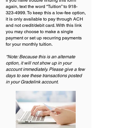
If you have trouble finding this form
again, text the word “Tuition” to
918-
323-4999
. To keep this a low-fee option,
it is only available to pay through ACH
and not credit/debit card. With this link
you may choose to make a single
payment or set up recurring payments
for your monthly tuition.
*Note: Because this is an alternate
option, it will not show up in your
account immediately. Please give a few
days to see these transactions posted
in your Gradelink account.