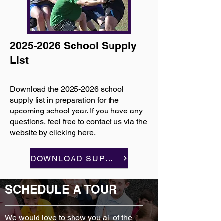
2025-2026
School Supply
List
Download the
2025-2026
school
supply list in preparation for the
upcoming school year. If you have any
questions, feel free to contact us via the
website by
clicking here
.
DOWNLOAD SUPPLY LIST
SCHEDULE A TOUR
We would love to show you all of the