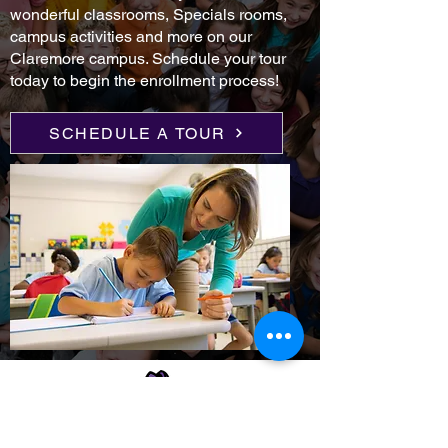
wonderful classrooms, Specials rooms,
campus activities and more on our
Claremore campus. Schedule your tour
today to begin the enrollment process!
SCHEDULE A TOUR