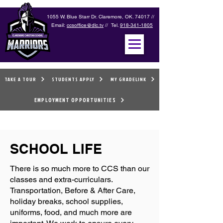
1055 W. Blue Starr Dr. Claremore, OK. 74017 //
Email:
ccsoffice@dlc.tv
// Tel.
918-341-1805
TAKE A TOUR
STUDENTS APPLY
MY GRADELINK
EMPLOYMENT OPPORTUNITIES
SCHOOL LIFE
There is so much more to CCS than our
classes and extra-curriculars.
Transportation, Before & After Care,
holiday breaks, school supplies,
uniforms, food, and much more are