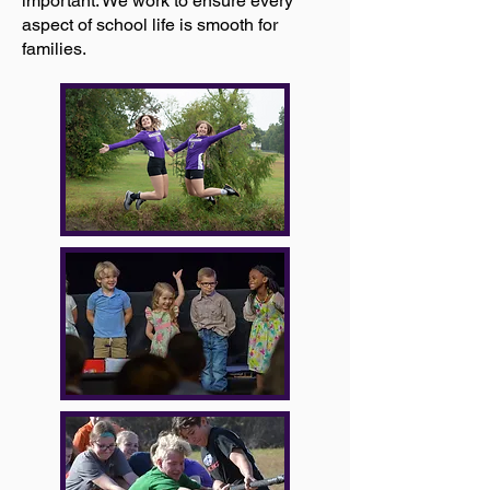
important. We work to ensure every
aspect of school life is smooth for
families.