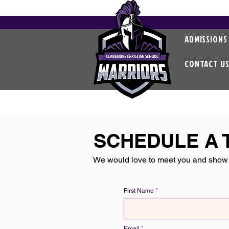
ADMISSIONS
CONTACT U
SCHEDULE A 
We would love to meet you and show 
First Name
Email