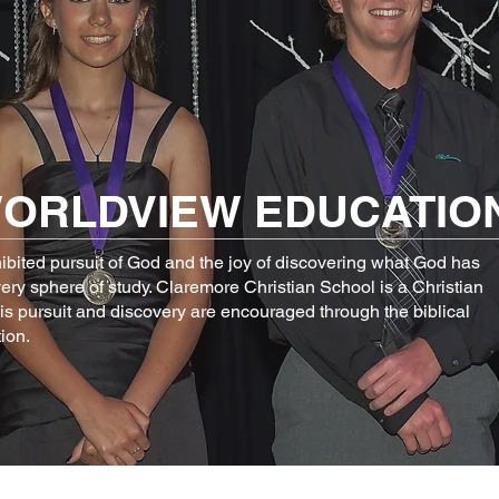
WORLDVIEW
EDUCATIO
hibited pursuit of God and the joy of discovering what God has
very sphere of study. Claremore Christian School is a Christian
his pursuit and discovery are encouraged through the biblical
ion.