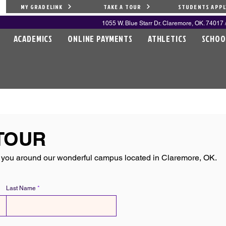
MY GRADELINK
TAKE A TOUR
STUDENTS APPL
1055 W. Blue Starr Dr. Claremore, OK. 74017 /
ACADEMICS
ONLINE PAYMENTS
ATHLETICS
SCHOO
S
TOUR
you around our wonderful campus located in Claremore, OK.
Last Name