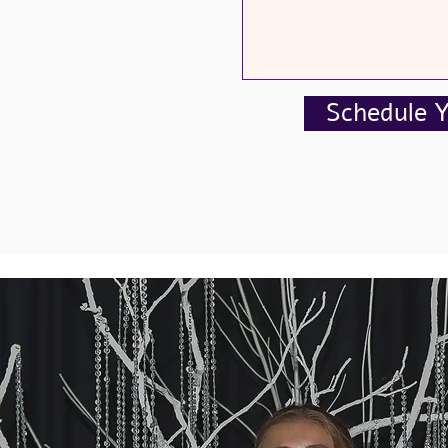
Schedule 