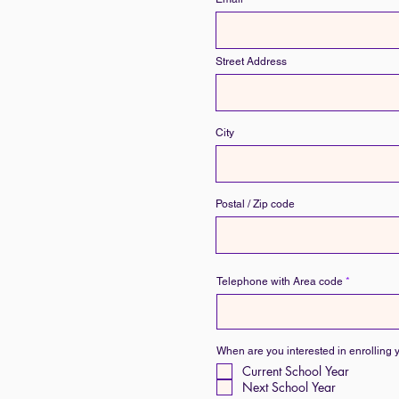
Street Address
City
Postal / Zip code
Telephone with Area code
When are you interested in enrolling 
Current School Year
Next School Year