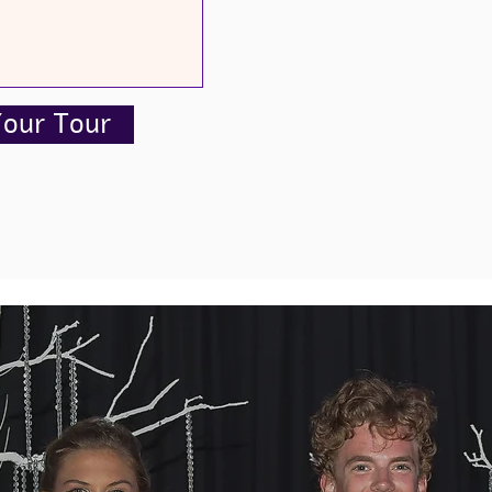
Your Tour