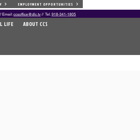
Y
EMPLOYMENT OPPORTUNITIES
/ Email:
ccsoffice@dlc.tv
// Tel.
918-341-1805
L LIFE
ABOUT CCS