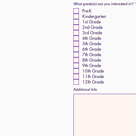
What grade(s) are you interested in?
*
Pre-K
Kindergarten
1st Grade
2nd Grade
3rd Grade
4th Grade
5th Grade
6th Grade
7th Grade
8th Grade
9th Grade
10th Grade
11th Grade
12th Grade
Additional Info