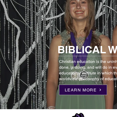
BIBLICAL 
Christian education is the unin
done, is doing, and will do in e
educational institute in which t
worldview philosophy of educat
LEARN MORE