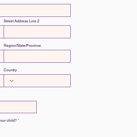
Street Address Line 2
Region/State/Province
Country
R
your child?
*
e
q
u
i