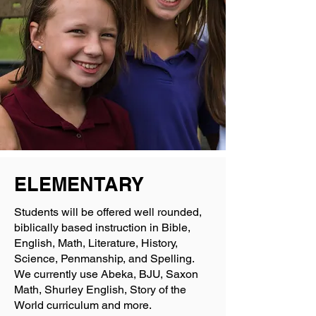
ELEMENTARY
Students will be offered well rounded,
biblically based instruction in Bible,
English, Math, Literature, History,
Science, Penmanship, and Spelling.
We currently use Abeka, BJU, Saxon
Math, Shurley English, Story of the
World curriculum and more.