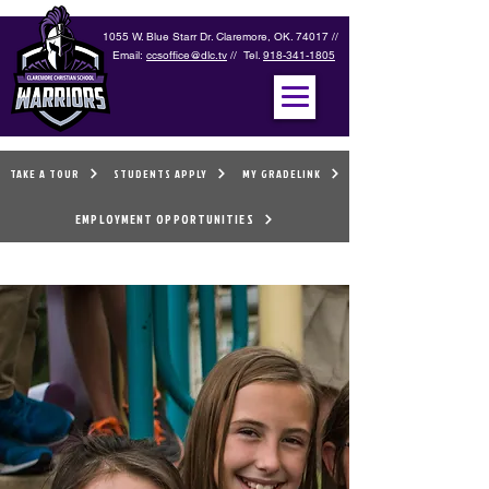
1055 W. Blue Starr Dr. Claremore, OK. 74017 //
Email:
ccsoffice@dlc.tv
// Tel.
918-341-1805
TAKE A TOUR
STUDENTS APPLY
MY GRADELINK
EMPLOYMENT OPPORTUNITIES