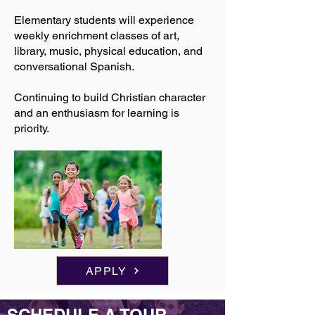
Elementary students will experience
weekly enrichment classes of art,
library, music, physical education, and
conversational Spanish.
Continuing to build Christian character
and an enthusiasm for learning is
priority.
APPLY