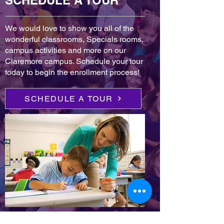
SCHEDULE A TOUR
We would love to show you all of the
wonderful classrooms, Specials rooms,
campus activities and more on our
Claremore campus. Schedule your tour
today to begin the enrollment process!
SCHEDULE A TOUR