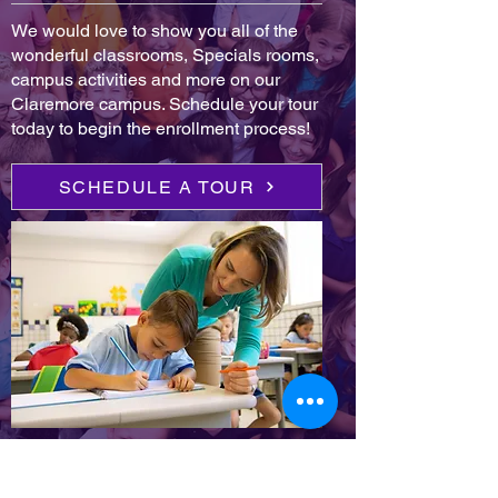
We would love to show you all of the
wonderful classrooms, Specials rooms,
campus activities and more on our
Claremore campus. Schedule your tour
today to begin the enrollment process!
SCHEDULE A TOUR