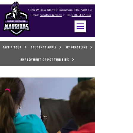
1055 W. Blue Starr Dr. Claremore, OK. 74017 //
Email:
ccsoffice@dlc.tv
// Tel.
918-341-1805
TAKE A TOUR
STUDENTS APPLY
MY GRADELINK
EMPLOYMENT OPPORTUNITIES