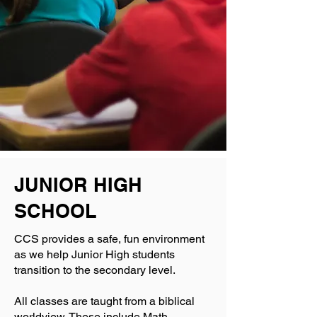
JUNIOR HIGH
SCHOOL
CCS provides a safe, fun environment
as we help Junior High students
transition to the secondary level.
All classes are taught from a biblical
worldview. These include Math,