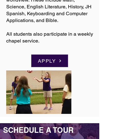
Science, English Literature, History, JH
Spanish, Keyboarding and Computer
Applications, and Bible.
All students also participate in a weekly
chapel service.
APPLY
SCHEDULE A TOUR